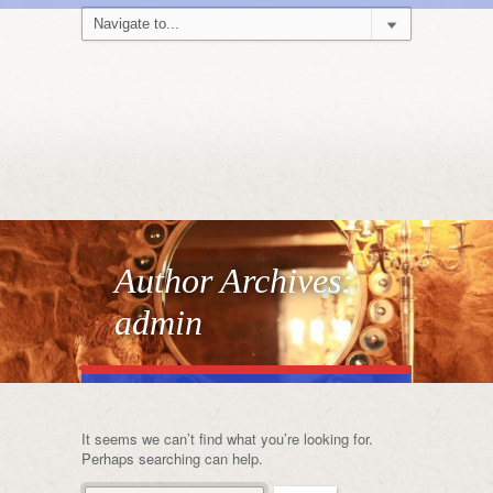
Author Archives:
admin
It seems we can’t find what you’re looking for.
Perhaps searching can help.